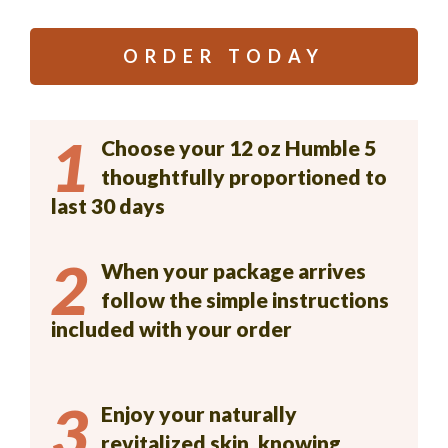
ORDER TODAY
1
Choose your 12 oz Humble 5
thoughtfully proportioned to
last 30 days
2
When your package arrives
follow the simple instructions
included with your order
3
Enjoy your naturally
revitalized skin, knowing