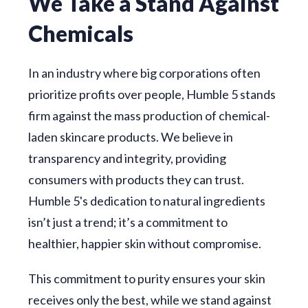
We Take a Stand Against
Chemicals
In an industry where big corporations often
prioritize profits over people, Humble 5 stands
firm against the mass production of chemical-
laden skincare products. We believe in
transparency and integrity, providing
consumers with products they can trust.
Humble 5's dedication to natural ingredients
isn’t just a trend; it’s a commitment to
healthier, happier skin without compromise.
This commitment to purity ensures your skin
receives only the best, while we stand against