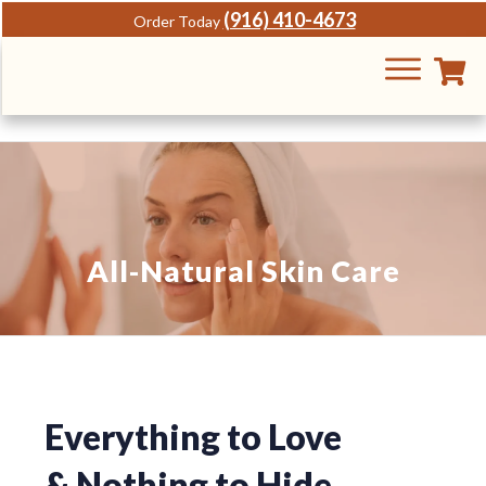
(916) 410-4673
Order Today
All-Natural Skin Care
Everything to Love
&
Nothing to Hide