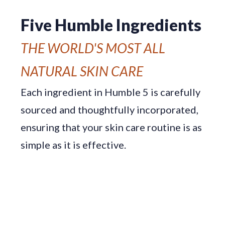
Five Humble Ingredients
THE WORLD'S MOST ALL
NATURAL SKIN CARE
Each ingredient in Humble 5 is carefully
sourced and thoughtfully incorporated,
ensuring that your skin care routine is as
simple as it is effective.