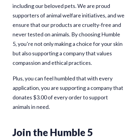
including our beloved pets. We are proud
supporters of animal welfare initiatives, and we
ensure that our products are cruelty-free and
never tested on animals. By choosing Humble
5, you’re not only making a choice for your skin
but also supporting a company that values
compassion and ethical practices.
Plus, you can feel humbled that with every
application, you are supporting a company that
donates $3.00 of every order to support
animals in need.
Join the Humble 5