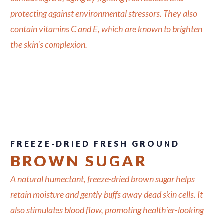
protecting against environmental stressors. They also
contain vitamins C and E, which are known to brighten
the skin's complexion.
FREEZE-DRIED FRESH GROUND
BROWN SUGAR
A natural humectant, freeze-dried brown sugar helps
retain moisture and gently buffs away dead skin cells. It
also stimulates blood flow, promoting healthier-looking