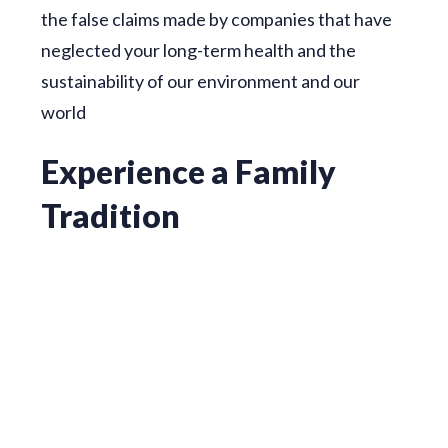
the false claims made by companies that have
neglected your long-term health and the
sustainability of our environment and our
world
Experience a Family
Tradition