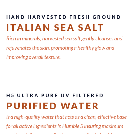
HAND HARVESTED FRESH GROUND
ITALIAN SEA SALT
Rich in minerals, harvested sea salt gently cleanses and
rejuvenates the skin, promoting a healthy glow and
improving overall texture.
H5 ULTRA PURE UV FILTERED
PURIFIED WATER
is a high-quality water that acts as a clean, effective base
for all active ingredients in Humble 5 insuring maximum