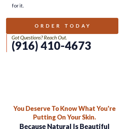
for it.
ORDER TODAY
Got Questions? Reach Out.
(916) 410-4673
You Deserve To Know What You're
Putting On Your Skin.
Because Natural Is Beautiful