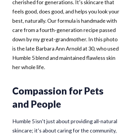
cherished for generations. It’s skincare that
feels good, does good, and helps you look your
best, naturally. Our formula is handmade with
care from a fourth-generation recipe passed
down by my great-grandmother. In this photo
is the late Barbara Ann Arnold at 30, who used
Humble 5 blend and maintained flawless skin
her whole life.
Compassion for Pets
and People
Humble 5 isn’t just about providing all-natural
skincare; it’s about caring for the community,