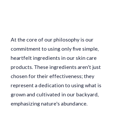
At the core of our philosophy is our
commitment to using only five simple,
heartfelt ingredients in our skin care
products. These ingredients aren't just
chosen for their effectiveness; they
represent a dedication to using what is
grown and cultivated in our backyard,
emphasizing nature's abundance.