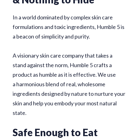
In a world dominated by complex skin care
formulations and toxic ingredients, Humble 5 is
a beacon of simplicity and purity.
A visionary skin care company that takes a
stand against the norm, Humble 5 crafts a
product as humble as it is effective. We use
a
harmonious blend of real, wholesome
ingredients designed by nature to nurture your
skin and help you embody your most natural
state.
Safe Enough to Eat