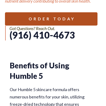
nutrient delivery contributing to overall skin health.
ORDER TODAY
Got Questions? Reach Out.
(916) 410-4673
Benefits of Using
Humble 5
Our Humble 5 skincare formula offers
numerous benefits for your skin, utilizing
freeze-dried technology that ensures