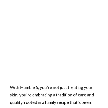
With Humble 5, you’re not just treating your
skin; you’re embracing a tradition of care and
quality, rooted in a family recipe that’s been