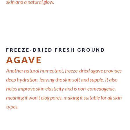
skin and a natural glow.
FREEZE-DRIED FRESH GROUND
AGAVE
Another natural humectant, freeze-dried agave provides
deep hydration, leaving the skin soft and supple. It also
helps improve skin elasticity and is non-comedogenic,
meaning it won’t clog pores, making it suitable for all skin
types.