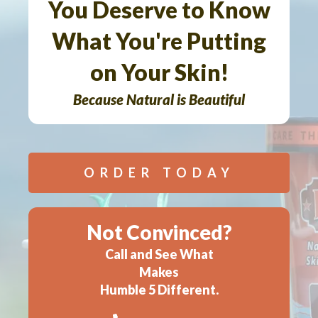
You Deserve to Know
What You're Putting
on Your Skin!
Because Natural is Beautiful
ORDER TODAY
Not Convinced?
Call and See What
Makes
Humble 5 Different.