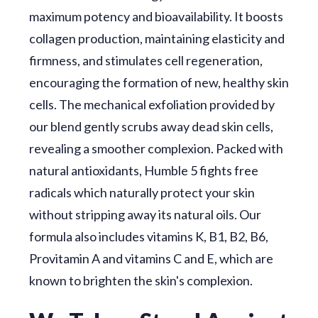
maximum potency and bioavailability. It boosts
collagen production, maintaining elasticity and
firmness, and stimulates cell regeneration,
encouraging the formation of new, healthy skin
cells. The mechanical exfoliation provided by
our blend gently scrubs away dead skin cells,
revealing a smoother complexion. Packed with
natural antioxidants, Humble 5 fights free
radicals which naturally protect your skin
without stripping away its natural oils. Our
formula also includes vitamins K, B1, B2, B6,
Provitamin A and vitamins C and E, which are
known to brighten the skin's complexion.