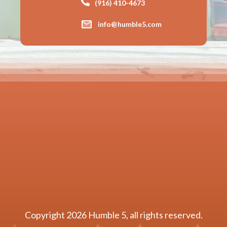
(916) 410-4673
info@humble5.com
Copyright
2026
Humble 5
, all rights reserved.