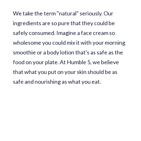
We take the term "natural" seriously. Our
ingredients are so pure that they could be
safely consumed. Imagine a face cream so
wholesome you could mix it with your morning
smoothie or a body lotion that's as safe as the
food on your plate. At Humble 5, we believe
that what you put on your skin should be as
safe and nourishing as what you eat.