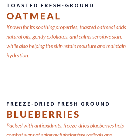
TOASTED FRESH-GROUND
OATMEAL
Known for its soothing properties, toasted oatmeal adds
natural oils, gently exfoliates, and calms sensitive skin,
while also helping the skin retain moisture and maintain
hydration.
FREEZE-DRIED FRESH GROUND
BLUEBERRIES
Packed with antioxidants, freeze-dried blueberries help
combat signs of aging by fighting free radicals and