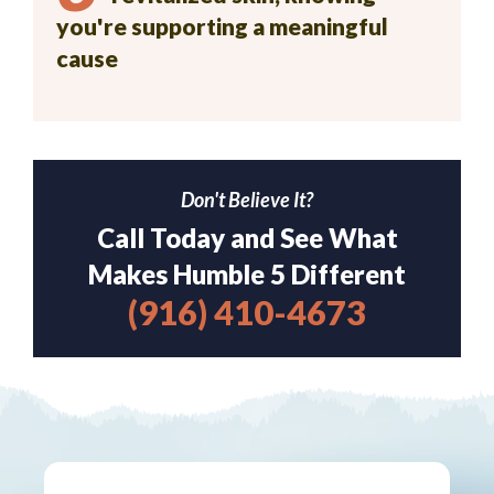
you're supporting a meaningful
cause
Don't Believe It?
Call Today and See What
Makes Humble 5 Different
(916) 410-4673