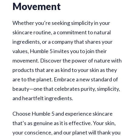
Movement
Whether you’re seeking simplicity in your
skincare routine, a commitment to natural
ingredients, or a company that shares your
values, Humble 5 invites you to join their
movement. Discover the power of nature with
products that are as kind to your skin as they
are to the planet. Embrace a new standard of
beauty—one that celebrates purity, simplicity,
and heartfelt ingredients.
Choose Humble 5 and experience skincare
that’s as genuine as it is effective. Your skin,
your conscience, and our planet will thank you